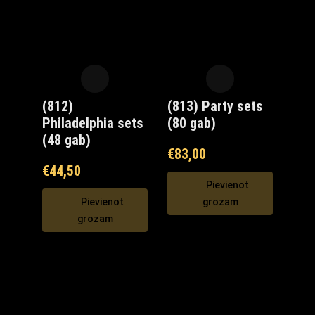
(812)
(813) Party sets
Philadelphia sets
(80 gab)
(48 gab)
€
83,00
€
44,50
Pievienot
Pievienot
grozam
grozam