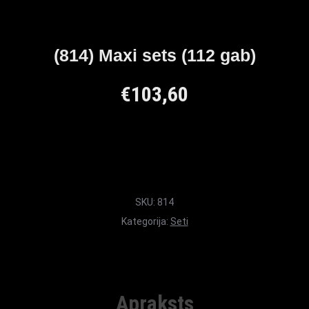
(814) Maxi sets (112 gab)
€
103,60
SKU:
814
Kategorija:
Seti
Apraksts