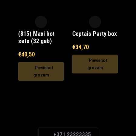
(815) Maxi hot
Ceptais Party box
sets (32 gab)
€
34,70
€
40,50
Pievienot
Pievienot
grozam
grozam
Maxi Mārupe Asistents
🟢 Tiešsaistē
+371 23223335