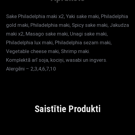
Sake Philadelphia maki x2, Yaki sake maki, Philadelphia
gold maki, Philadelphia maki, Spicy sake maki, Jakudza
maki x2, Masago sake maki, Unagi sake maki,
Philadelphia lux maki, Philadelphia sezam maki,
Vegetable cheese maki, Shrimp maki.
Komplektā arī soja, kociņi, wasabi un ingvers.
Alergēni – 2,3,4,6,7,10
Saistītie Produkti